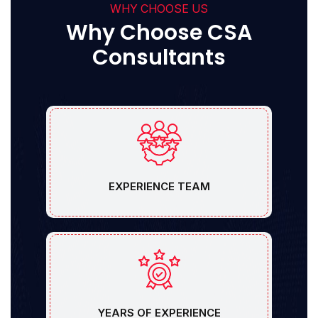
WHY CHOOSE US
Why Choose CSA
Consultants
EXPERIENCE TEAM
YEARS OF EXPERIENCE