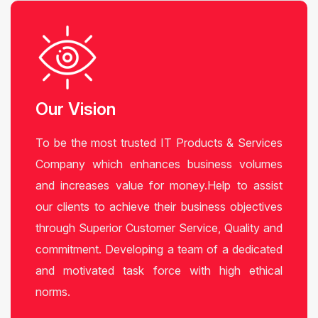
Our Vision
To be the most trusted IT Products & Services
Company which enhances business volumes
and increases value for money.Help to assist
our clients to achieve their business objectives
through Superior Customer Service, Quality and
commitment. Developing a team of a dedicated
and motivated task force with high ethical
norms.