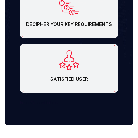
DECIPHER YOUR KEY REQUIREMENTS
SATISFIED USER
Free Consultation