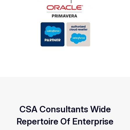
CSA Consultants Wide
Repertoire Of Enterprise