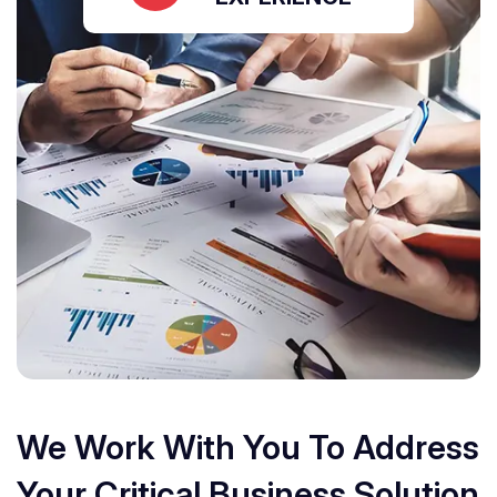
We Work With You To Address
Your Critical Business Solution