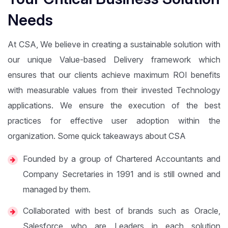
Needs
At CSA, We believe in creating a sustainable solution with
our unique Value-based Delivery framework which
ensures that our clients achieve maximum ROI benefits
with measurable values from their invested Technology
applications. We ensure the execution of the best
practices for effective user adoption within the
organization. Some quick takeaways about CSA
Founded by a group of Chartered Accountants and
Company Secretaries in 1991 and is still owned and
managed by them.
Collaborated with best of brands such as Oracle,
Salesforce who are Leaders in each solution