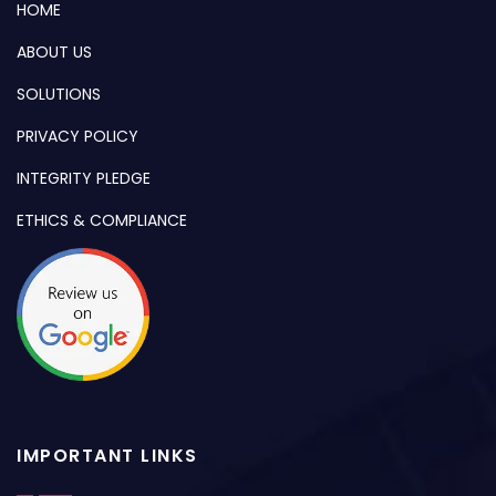
HOME
ABOUT US
SOLUTIONS
PRIVACY POLICY
INTEGRITY PLEDGE
ETHICS & COMPLIANCE
IMPORTANT LINKS