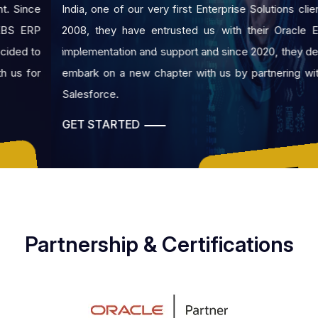
India, one of our very first Enterprise Solutions client. Since
2008, they have entrusted us with their Oracle EBS ERP
implementation and support and since 2020, they decided to
embark on a new chapter with us by partnering with us for
Salesforce.
GET STARTED
GET A FREE QUOTE
Partnership & Certifications