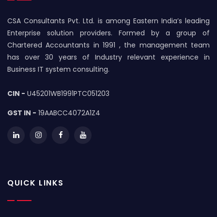
CSA Consultants Pvt. Ltd. is among Eastern India’s leading
Enterprise solution providers. Formed by a group of
Chartered Accountants in 1991 , the management team
has over 30 years of Industry relevant experience in
Business IT system consulting.
CIN -
U45201WB1991PTC051203
GST IN -
19AABCC4072A1Z4
QUICK LINKS