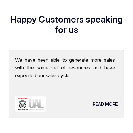
Happy Customers speaking
for us
We have been able to generate more sales
with the same set of resources and have
expedited our sales cycle.
READ MORE