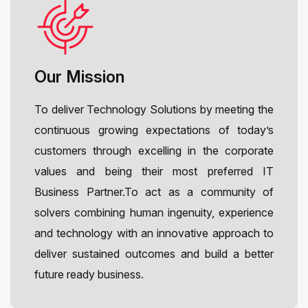
Our Mission
To deliver Technology Solutions by meeting the
continuous growing expectations of today’s
customers through excelling in the corporate
values and being their most preferred IT
Business Partner.To act as a community of
solvers combining human ingenuity, experience
and technology with an innovative approach to
deliver sustained outcomes and build a better
future ready business.