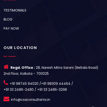
TESTIMONIALS
BLOG
PAY NOW
OUR LOCATION
Regd. Office :
28, Naresh Mitra Sarani (Beltala Road)
2nd Floor, Kolkata - 700025
+91 98745 94020 /+91 98309 44464 /
+91 33 2486-2480 / +91 33 2486-3298
info@csaconsultants.in