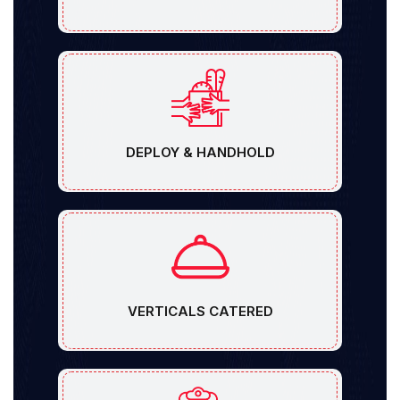
DEPLOY & HANDHOLD
VERTICALS CATERED