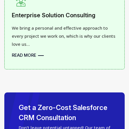
Enterprise Solution Consulting
We bring a personal and effective approach to
every project we work on, which is why our clients
love us...
READ MORE
Get a Zero-Cost Salesforce
CRM Consultation
Don’t leave potential untapped! Our team of