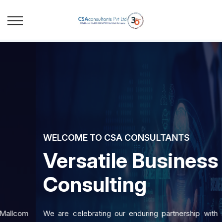
WELCOME TO CSA CONSULTANTS
Versatile Business
Consulting
We are celebrating our enduring partnership with Mallcom