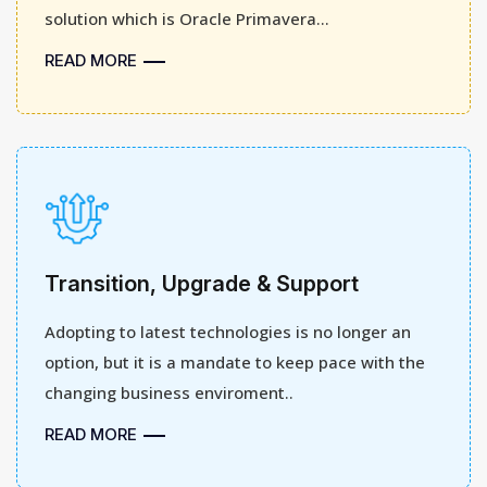
solution which is Oracle Primavera...
READ MORE
Transition, Upgrade & Support
Adopting to latest technologies is no longer an
option, but it is a mandate to keep pace with the
changing business enviroment..
READ MORE