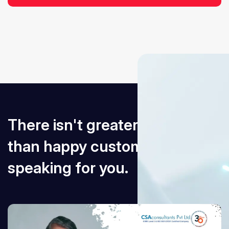
There isn't greater an award
than happy customers
speaking for you.