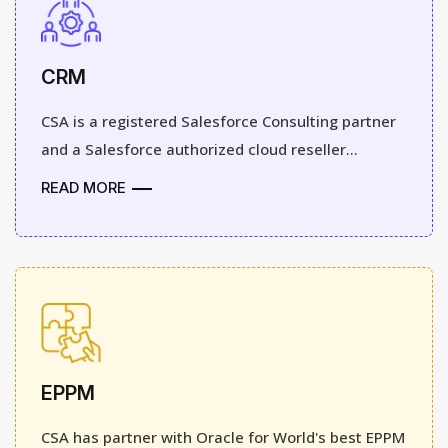
CRM
CSA is a registered Salesforce Consulting partner
and a Salesforce authorized cloud reseller...
READ MORE
EPPM
CSA has partner with Oracle for World's best EPPM