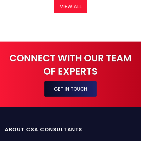
VIEW ALL
CONNECT WITH OUR TEAM
OF EXPERTS
GET IN TOUCH
ABOUT CSA CONSULTANTS