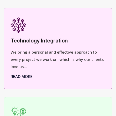
Technology Integration
We bring a personal and effective approach to
every project we work on, which is why our clients
love us...
READ MORE