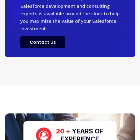
Salesforce development and consulting
experts is available around the clock to help
you maximize the value of your Salesforce
investment.
Contact Us
20 +
YEARS OF
EXPERIENCE