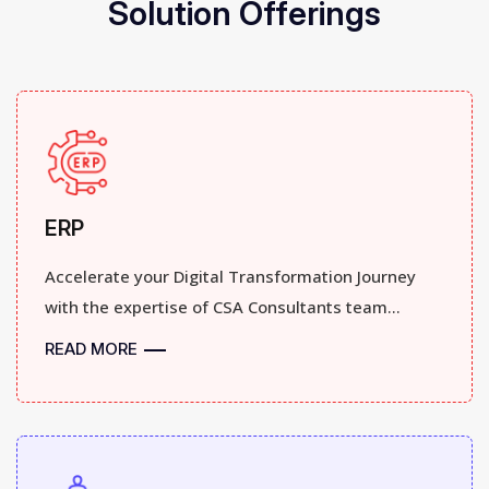
Solution Offerings
ERP
Accelerate your Digital Transformation Journey
with the expertise of CSA Consultants team...
READ MORE