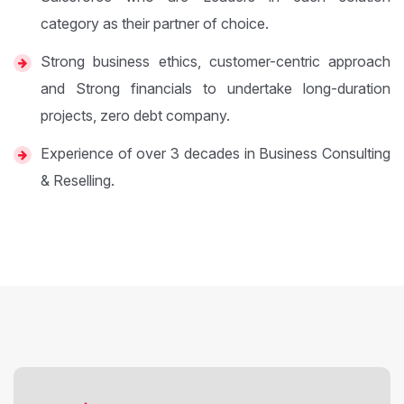
category as their partner of choice.
Strong business ethics, customer-centric approach
and Strong financials to undertake long-duration
projects, zero debt company.
Experience of over 3 decades in Business Consulting
& Reselling.